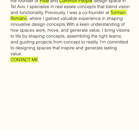
the founder of
Pixie
and
Common People
design space in
Tel Aviv. I specialize in real estate concepts that blend vision
and functionality. Previously, I was a co-founder at
Turman-
Romano
, where I gained valuable experience in shaping
innovative design concepts.With a keen understanding of
how spaces work, move, and generate value, I bring visions
to life by shaping concepts, assembling the right teams,
and guiding projects from concept to reality. I’m committed
to designing spaces that inspire and generate lasting
value.
CONTACT ME