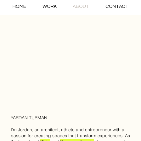
HOME
WORK
ABOUT
CONTACT
YARDAN TURMAN
I’m Jordan, an architect, athlete and entrepreneur with a
passion for creating spaces that transform experiences. As