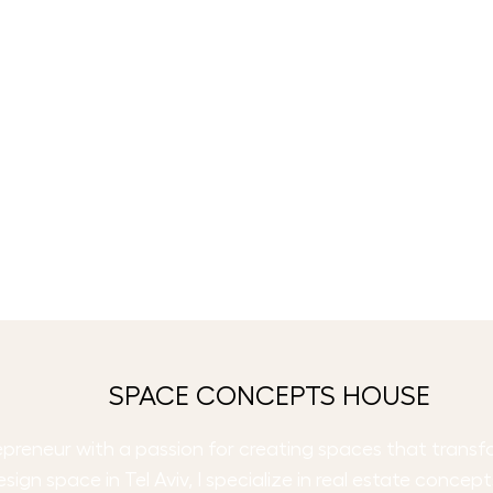
SPACE CONCEPTS HOUSE
trepreneur with a passion for creating spaces that trans
esign space in Tel Aviv, I specialize in real estate concep