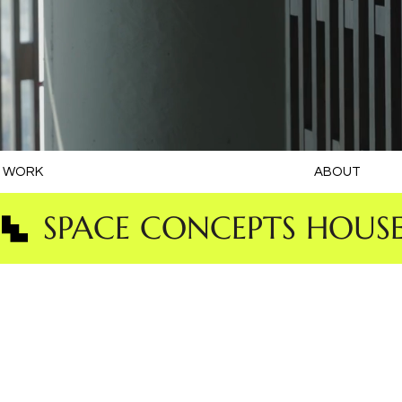
WORK
ABOUT