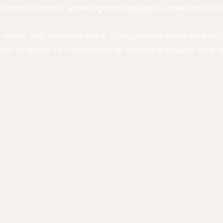
t Turman-Romano, where I gained valuable experience in 
ove, and generate value, I bring visions to life by sha
ept to reality. I’m committed to designing spaces that i