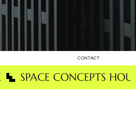
CONTACT