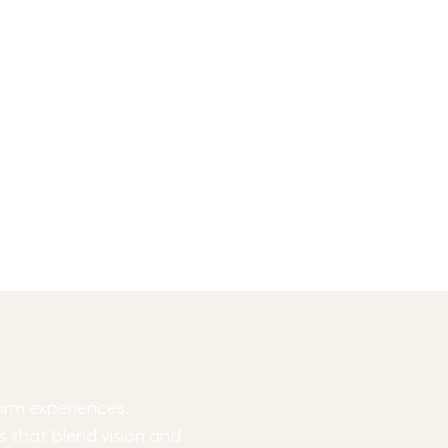
form experiences.
ts that blend vision and