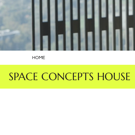
HOME
 SPACE CONCEPTS HOUSE 