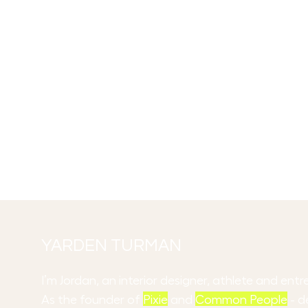
YARDEN TURMAN
I’m Jordan, an interior designer, athlete and en
As the founder of
Pixie
and
Common People
- d