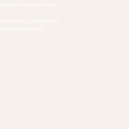
shaping innovative design
ping concepts, assembling
nspire and generate