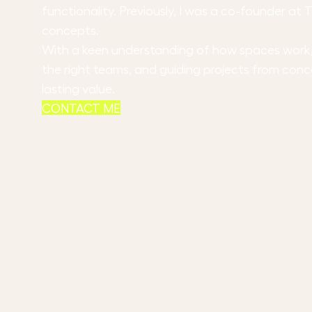
functionality. Previously, I was a co-founder a
concepts.
With a keen understanding of how spaces work, m
the right teams, and guiding projects from conc
lasting value.
CONTACT ME